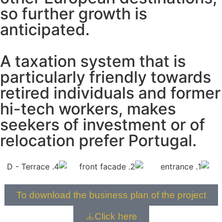
so further growth is
anticipated.
A taxation system that is
particularly friendly towards
retired individuals and former
hi-tech workers, makes
seekers of investment or of
relocation prefer Portugal.
To download the business plan of the project
Click here