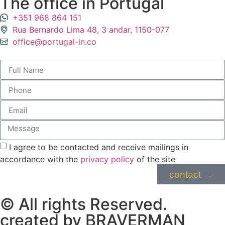
The office in Portugal
⁦+351 968 864 151⁩
Rua Bernardo Lima 48, 3 andar, 1150-077
office@portugal-in.co
I agree to be contacted and receive mailings in
accordance with the
privacy policy
of the site
contact →
© All rights Reserved.
created by BRAVERMAN