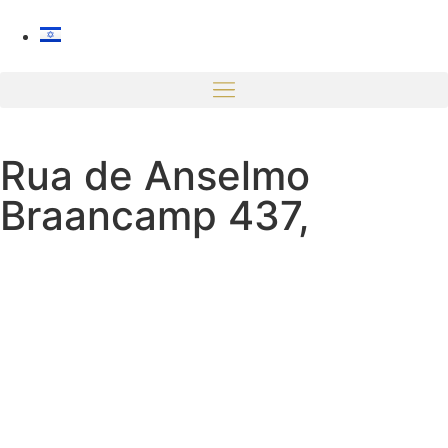
Rua de Anselmo
Braancamp 437,