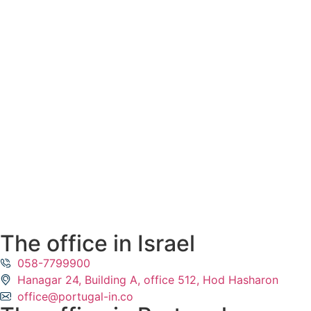
The office in Israel
058-7799900
Hanagar 24, Building A, office 512, Hod Hasharon
office@portugal-in.co