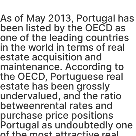
As of May 2013, Portugal has
been listed by the OECD as
one of the leading countries
in the world in terms of real
estate acquisition and
maintenance. According to
the OECD, Portuguese real
estate has been grossly
undervalued, and the ratio
betweenrental rates and
purchase price positions
Portugal as undoubtedly one
of the most attractive real