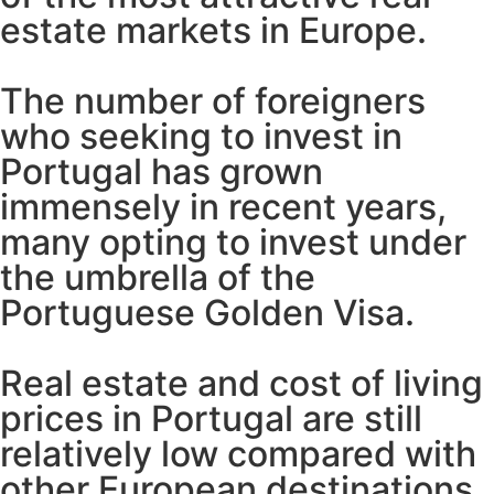
estate markets in Europe.
The number of foreigners
who seeking to invest in
Portugal has grown
immensely in recent years,
many opting to invest under
the umbrella of the
Portuguese Golden Visa.
Real estate and cost of living
prices in Portugal are still
relatively low compared with
other European destinations,