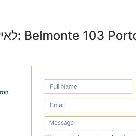
out
Why Portugal?
Projects
The purchas
לאיזה פרויקט החדר שייך:
Belmonte 103 Port
aron