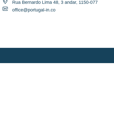
Rua Bernardo Lima 48, 3 andar, 1150-077
office@portugal-in.co