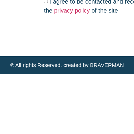
I agree to be contacted and rec
the
privacy policy
of the site
© All rights Reserved. created by BRAVERMAN