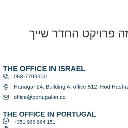
Home
Ab
THE OFFICE IN ISRAEL
058-7799900
Hanagar 24, Building A, office 512, Hod Hash
office@portugal-in.co
THE OFFICE IN PORTUGAL
⁦+351 968 864 151⁩