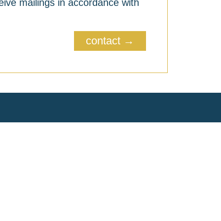
eive mailings in accordance with
contact →