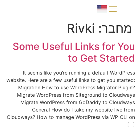
למה פורטוגל?
תהליך הרכישה
Rivki
מחבר:
Some Useful Links for You
to Get Started
It seems like you’re running a default WordPress
website. Here are a few useful links to get you started:
Migration How to use WordPress Migrator Plugin?
Migrate WordPress from Siteground to Cloudways
Migrate WordPress from GoDaddy to Cloudways
General How do I take my website live from
Cloudways? How to manage WordPress via WP-CLI on
[…]