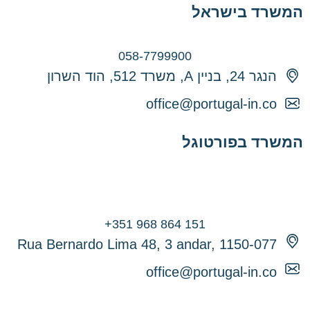
המשרד בישראל
058-7799900
הנגר 24, בניין A, משרד 512, הוד השרון
office@portugal-in.co
המשרד בפורטוגל
Rua Bernardo Lima 48, 3 andar, 1150-077
office@portugal-in.co